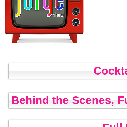
Cockt
Behind the Scenes, F