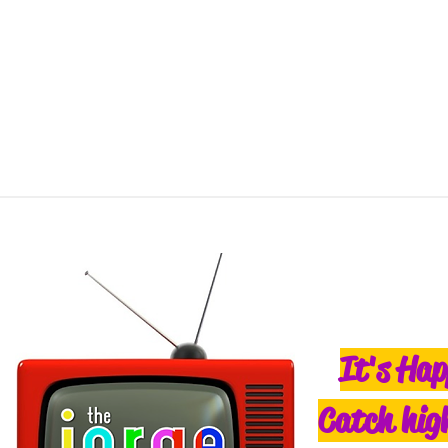
It's Hap
Catch high