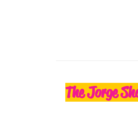
The Jorge Sh