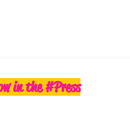
ow in the #Press